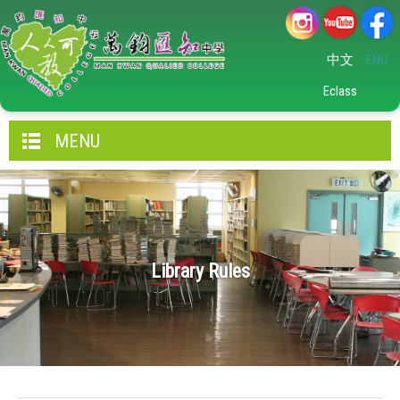
中文
ENG
Eclass
MENU
Library Rules