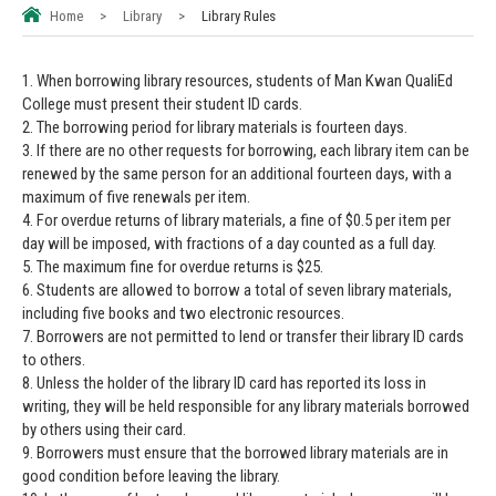
Home
>
Library
>
Library Rules
1. When borrowing library resources, students of Man Kwan QualiEd
College must present their student ID cards.
2. The borrowing period for library materials is fourteen days.
3. If there are no other requests for borrowing, each library item can be
renewed by the same person for an additional fourteen days, with a
maximum of five renewals per item.
4. For overdue returns of library materials, a fine of $0.5 per item per
day will be imposed, with fractions of a day counted as a full day.
5. The maximum fine for overdue returns is $25.
6. Students are allowed to borrow a total of seven library materials,
including five books and two electronic resources.
7. Borrowers are not permitted to lend or transfer their library ID cards
to others.
8. Unless the holder of the library ID card has reported its loss in
writing, they will be held responsible for any library materials borrowed
by others using their card.
9. Borrowers must ensure that the borrowed library materials are in
good condition before leaving the library.