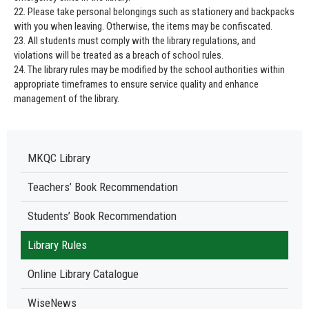
22. Please take personal belongings such as stationery and backpacks
with you when leaving. Otherwise, the items may be confiscated.
23. All students must comply with the library regulations, and
violations will be treated as a breach of school rules.
24. The library rules may be modified by the school authorities within
appropriate timeframes to ensure service quality and enhance
management of the library.
MKQC Library
Teachers’ Book Recommendation
Students’ Book Recommendation
Library Rules
Online Library Catalogue
WiseNews