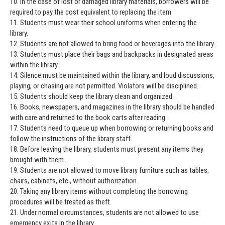
10. In the case of lost or damaged library materials, borrowers will be
required to pay the cost equivalent to replacing the item.
11. Students must wear their school uniforms when entering the
library.
12. Students are not allowed to bring food or beverages into the library.
13. Students must place their bags and backpacks in designated areas
within the library.
14. Silence must be maintained within the library, and loud discussions,
playing, or chasing are not permitted. Violators will be disciplined.
15. Students should keep the library clean and organized.
16. Books, newspapers, and magazines in the library should be handled
with care and returned to the book carts after reading.
17. Students need to queue up when borrowing or returning books and
follow the instructions of the library staff.
18. Before leaving the library, students must present any items they
brought with them.
19. Students are not allowed to move library furniture such as tables,
chairs, cabinets, etc., without authorization.
20. Taking any library items without completing the borrowing
procedures will be treated as theft.
21. Under normal circumstances, students are not allowed to use
emergency exits in the library.