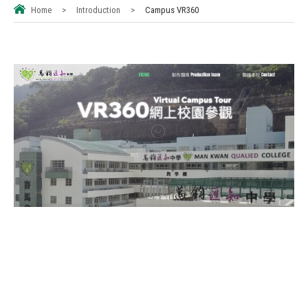
Home
>
Introduction
>
Campus VR360