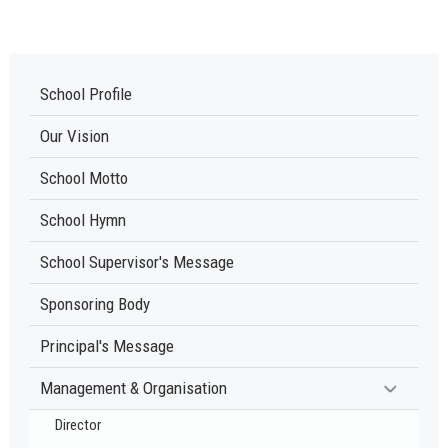
School Profile
Our Vision
School Motto
School Hymn
School Supervisor's Message
Sponsoring Body
Principal's Message
Management & Organisation
Director