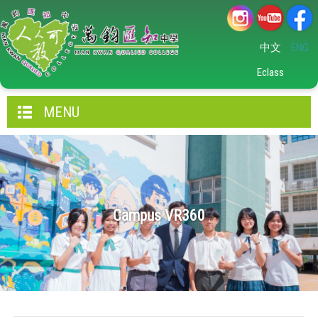
中文
ENG
Eclass
MENU
Campus VR360