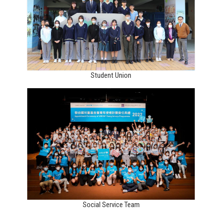
Student Union
Social Service Team