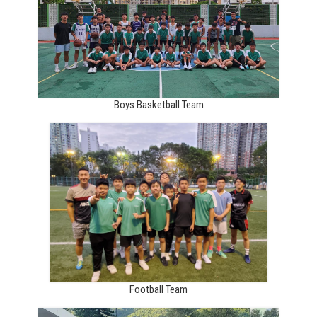
Boys Basketball Team
Football Team