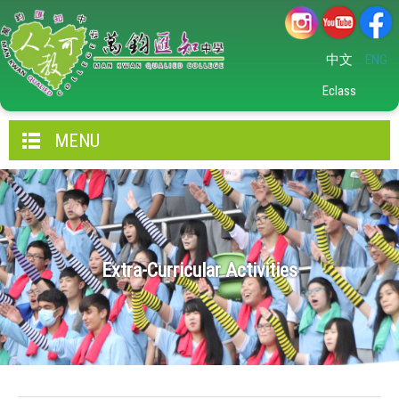
中文
ENG
Eclass
MENU
Extra-Curricular Activities