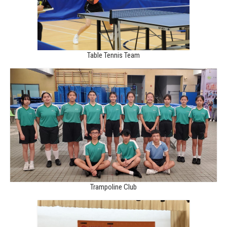
Table Tennis Team
Trampoline Club