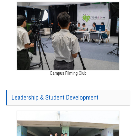
Campus Filming Club
Leadership & Student Development