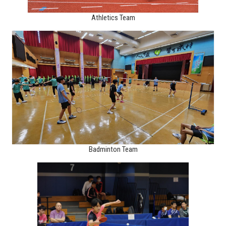
Athletics Team
Badminton Team