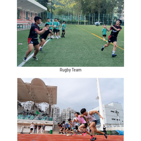
Rugby Team