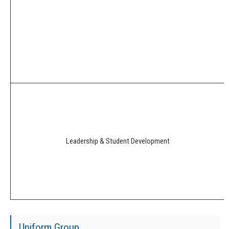
Leadership & Student Development
Uniform Group