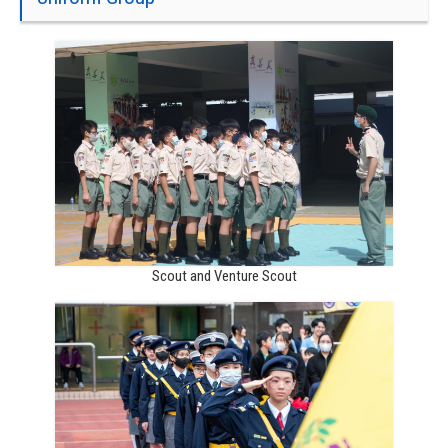
Scout and Venture Scout