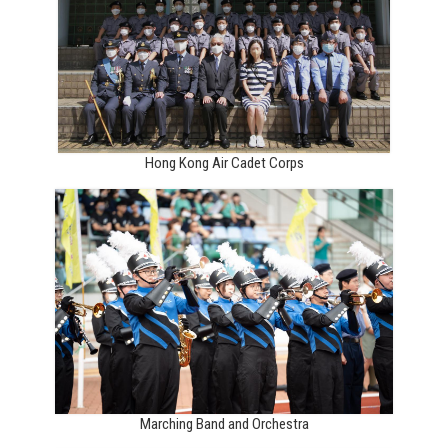
Hong Kong Air Cadet Corps
Marching Band and Orchestra