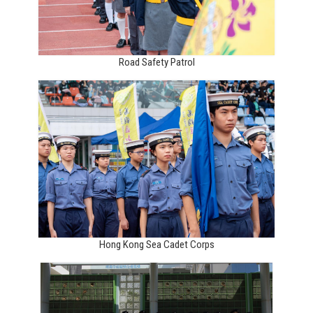
Road Safety Patrol
Hong Kong Sea Cadet Corps