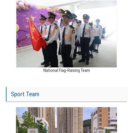
National Flag-Raising Team
Sport Team