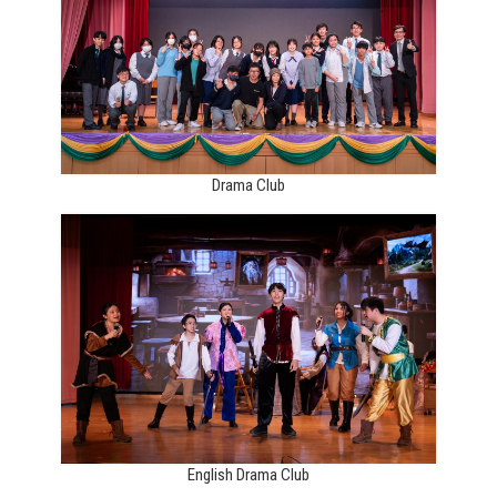
Drama Club
English Drama Club