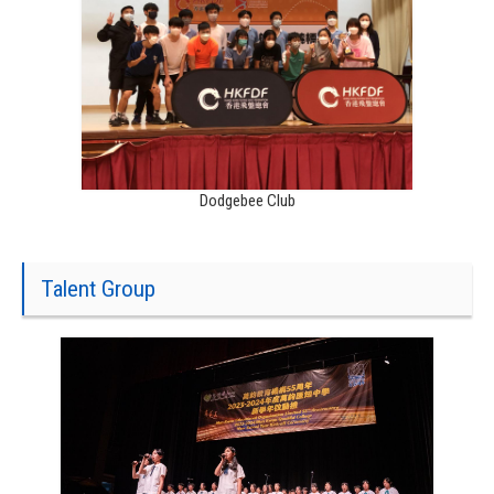
Dodgebee Club
Talent Group