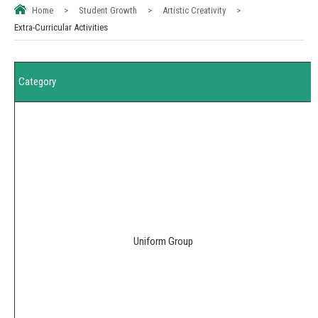
Home
>
Student Growth
>
Artistic Creativity
>
Extra-Curricular Activities
Category
Uniform Group