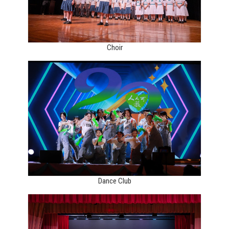
Choir
Dance Club