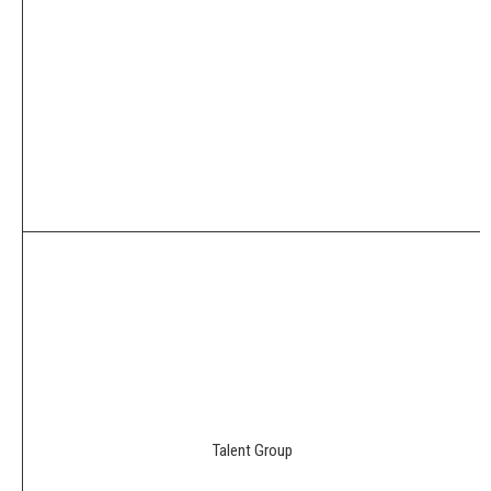
Talent Group