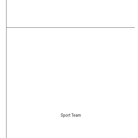
Sport Team