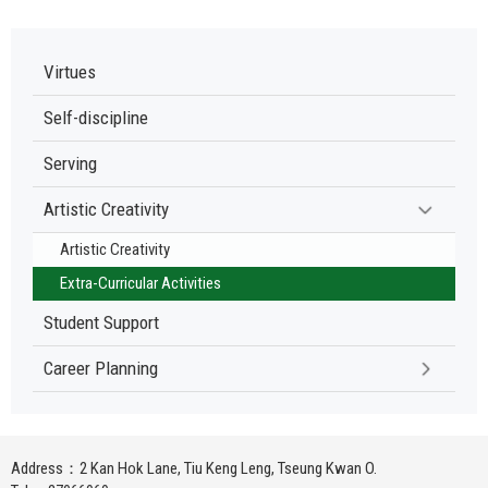
Virtues
Self-discipline
Serving
Artistic Creativity
Artistic Creativity
Extra-Curricular Activities
Student Support
Career Planning
Address：2 Kan Hok Lane, Tiu Keng Leng, Tseung Kwan O.