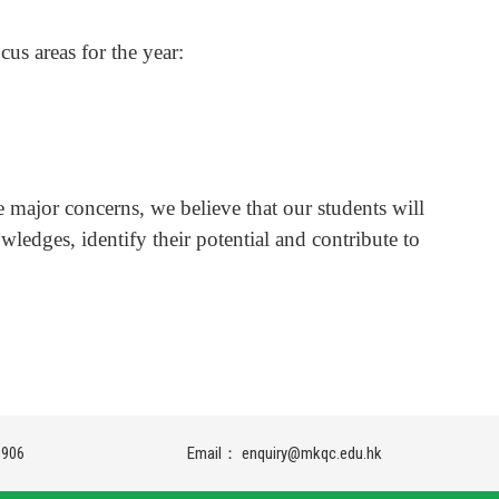
cus areas for the year:
.
e major concerns, we believe that our students will
wledges, identify their potential and contribute to
9906
Email：
enquiry@mkqc.edu.hk