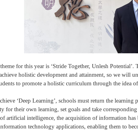
theme for this year is ‘Stride Together, Unlesh Potential’. 
 achieve holistic development and attainment, so we will uni
tudents to promote a holistic curriculum through the idea o
chieve ‘Deep Learning’, schools must return the learning pr
ity for their own learning, set goals and take correspondin
of artificial intelligence, the acquisition of information has
information technology applications, enabling them to becom