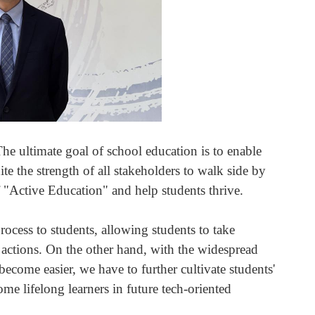
The ultimate goal of school education is to enable
te the strength of all stakeholders to walk side by
f "Active Education" and help students thrive.
ocess to students, allowing students to take
g actions. On the other hand, with the widespread
 become easier, we have to further cultivate students'
e lifelong learners in future tech-oriented