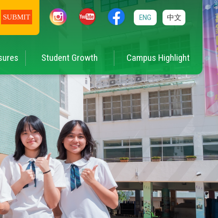
ENG
中文
sures
Student Growth
Campus Highlight