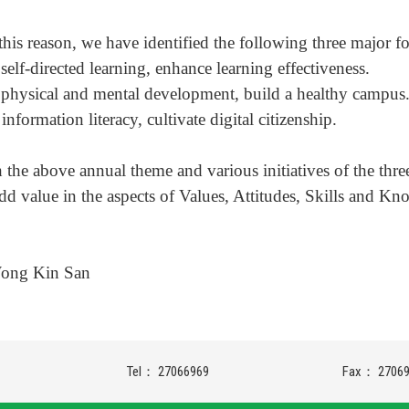
this reason, we have identified the following three major fo
self-directed learning, enhance learning effectiveness.
physical and mental development, build a healthy campus
information literacy, cultivate digital citizenship.
 the above annual theme and various initiatives of the thre
add value in the aspects of Values, Attitudes, Skills and Kno
Wong Kin San
Tel： 27066969
Fax： 2706