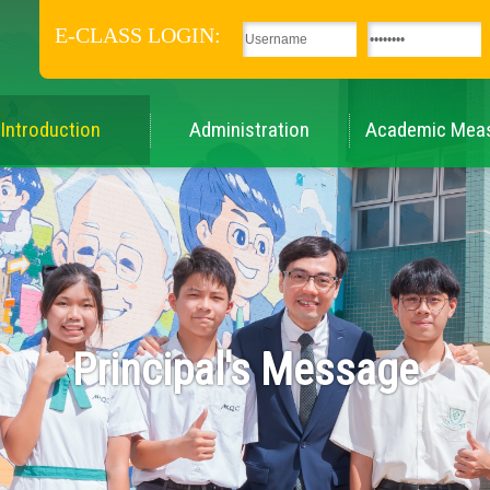
E-CLASS LOGIN:
Introduction
Administration
Academic Mea
Principal's Message