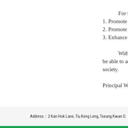
For 
1.
P
romote 
2.
P
romote 
3.
E
nhance 
With
be able to 
society.
Principal 
Address：2 Kan Hok Lane, Tiu Keng Leng, Tseung Kwan O.