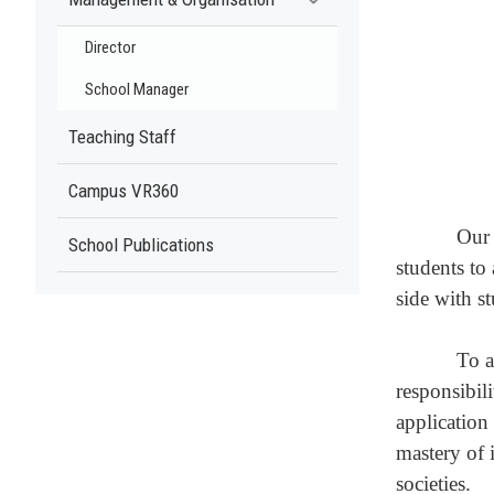
Director
School Manager
Teaching Staff
Campus VR360
Our 
School Publications
students to
side with s
To a
responsibil
application 
mastery of 
societies.