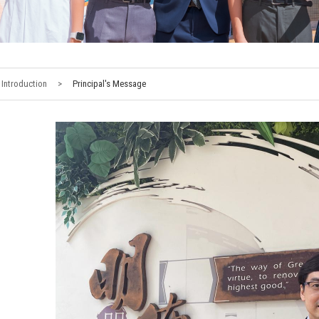
Introduction
>
Principal's Message