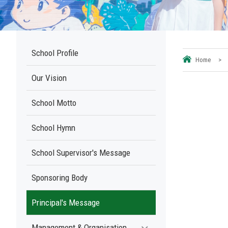
School Profile
Home
>
Our Vision
School Motto
School Hymn
School Supervisor's Message
Sponsoring Body
Principal's Message
Management & Organisation