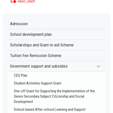
2023 - 2024
Admission
School development plan
Scholarships and Grant-in-aid Scheme
Tuition Fee Remission Scheme
Government support and subsidies
CEG Plan
Student Activities Support Grant
One-off Grant for Supporting the Implementation of the
Senior Secondary Subject Citizenship and Social
Development
School-based After-school Learning and Support