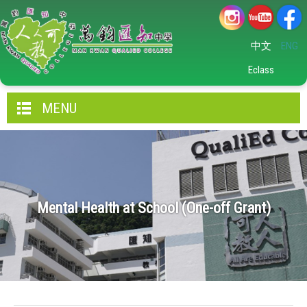
中文
ENG
Eclass
MENU
Mental Health at School (One-off Grant)