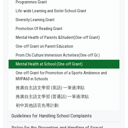
Programmes Grant
Life-wide Learning and Sister School Grant
Diversity Learning Grant
Promotion Of Reading Grant
Mental Health of Parents &Student(One-off Grant)
One-off Grant on Parent Education
Prom.Chi.Culture Immersion Activities(One-off Gr.)
Mental Health at School (One-off Grant)
One-off Grant for Promotion of a Sports Ambience and
MVPA60 in Schools
推廣自主語文學習 (英語) 一筆過津貼
推廣自主語文學習 (普通話) 一筆過津貼
初中其他語言先導計劃
Guidelines for Handling School Complaints
Policy for the Prevention and Handling of Sexual