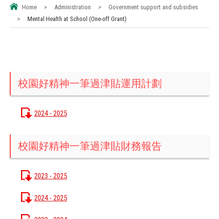
Home
>
Administration
>
Government support and subsidies
>
Mental Health at School (One-off Grant)
校園好精神一筆過津貼運用計劃
2024 - 2025
校園好精神一筆過津貼財務報告
2023 - 2025
2024 - 2025