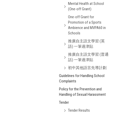
Mental Health at School
(One-off Grant)
One-off Grant for
Promotion of a Sports
Ambience and MVPA60 in
Schools
推廣自主語文學習 (英
語) 一筆過津貼
推廣自主語文學習 (普通
話) 一筆過津貼
初中其他語言先導計劃
Guidelines for Handling School
Complaints
Policy for the Prevention and
Handling of Sexual Harassment
Tender
Tender Results