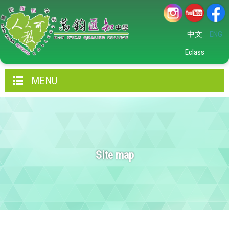
中文
ENG
Eclass
MENU
Site map