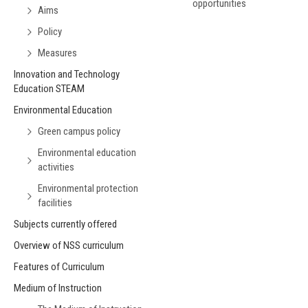
opportunities
Aims
Policy
Measures
Innovation and Technology
Education STEAM
Environmental Education
Green campus policy
Environmental education
activities
Environmental protection
facilities
Subjects currently offered
Overview of NSS curriculum
Features of Curriculum
Medium of Instruction