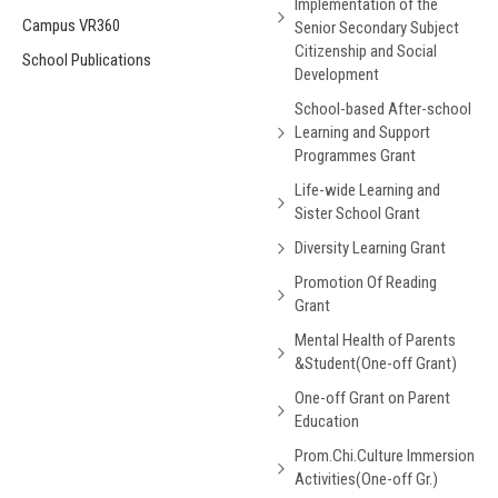
Implementation of the
Campus VR360
Senior Secondary Subject
Citizenship and Social
School Publications
Development
School-based After-school
Learning and Support
Programmes Grant
Life-wide Learning and
Sister School Grant
Diversity Learning Grant
Promotion Of Reading
Grant
Mental Health of Parents
&Student(One-off Grant)
One-off Grant on Parent
Education
Prom.Chi.Culture Immersion
Activities(One-off Gr.)