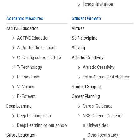
Tender-Invitation
Academic Measures
Student Growth
ACTIVE Education
Virtues
ACTIVE Education
Self-discipline
A- Authentic Learning
Serving
C- Caring school culture
Artistic Creativity
T- Technology
Artistic Creativity
I- Innovative
Extra-Curricular Activities
V- Values
Student Support
E- Esteem
Career Planning
Deep Learning
Career Guidence
Deep Learning Idea
NSS Careers Guidence
Deep Learning of our school
Universities
Gifted Education
Other local study