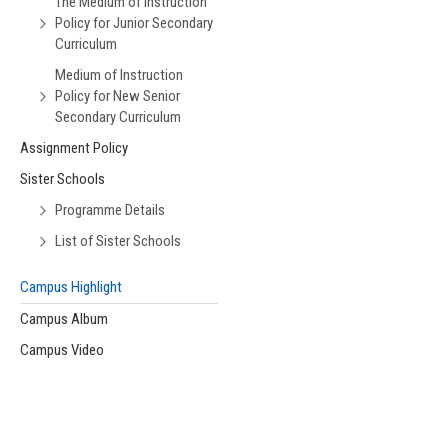
The Medium of Instruction
Policy for Junior Secondary
Curriculum
Medium of Instruction
Policy for New Senior
Secondary Curriculum
Assignment Policy
Sister Schools
Programme Details
List of Sister Schools
Campus Highlight
Campus Album
Campus Video