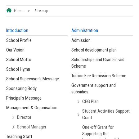
Home
>
Site map
Introduction
Administration
School Profile
Admission
Our Vision
School development plan
School Motto
Scholarships and Grant-in-aid
Scheme
School Hymn
Tuition Fee Remission Scheme
School Supervisor's Message
Government support and
Sponsoring Body
subsidies
Principal's Message
CEG Plan
Management & Organisation
Student Activities Support
Director
Grant
School Manager
One-off Grant for
Supporting the
Teaching Staff