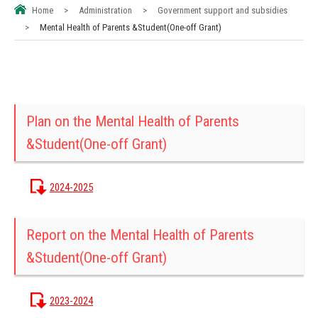
Home
>
Administration
>
Government support and subsidies
>
Mental Health of Parents &Student(One-off Grant)
Plan on the Mental Health of Parents
&Student(One-off Grant)
2024-2025
Report on the Mental Health of Parents
&Student(One-off Grant)
2023-2024