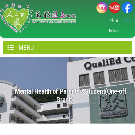
中文
ENG
Eclass
MENU
Mental Health of Parents &Student(One-off
Grant)