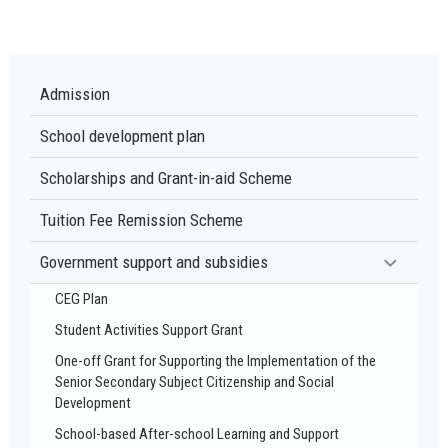
Admission
School development plan
Scholarships and Grant-in-aid Scheme
Tuition Fee Remission Scheme
Government support and subsidies
CEG Plan
Student Activities Support Grant
One-off Grant for Supporting the Implementation of the
Senior Secondary Subject Citizenship and Social
Development
School-based After-school Learning and Support