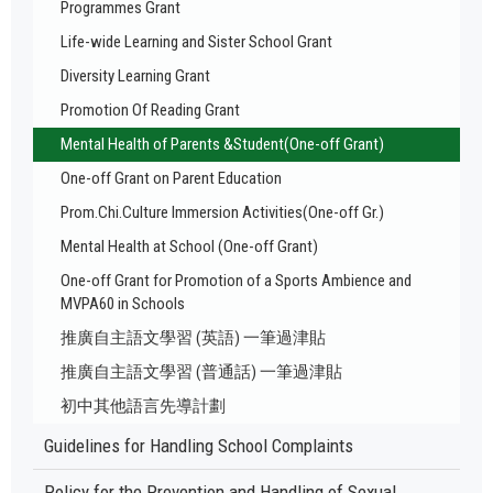
Programmes Grant
Life-wide Learning and Sister School Grant
Diversity Learning Grant
Promotion Of Reading Grant
Mental Health of Parents &Student(One-off Grant)
One-off Grant on Parent Education
Prom.Chi.Culture Immersion Activities(One-off Gr.)
Mental Health at School (One-off Grant)
One-off Grant for Promotion of a Sports Ambience and
MVPA60 in Schools
推廣自主語文學習 (英語) 一筆過津貼
推廣自主語文學習 (普通話) 一筆過津貼
初中其他語言先導計劃
Guidelines for Handling School Complaints
Policy for the Prevention and Handling of Sexual