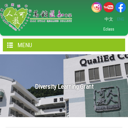
中文
ENG
Eclass
MENU
Diversity Learning Grant