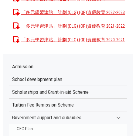
「多元學習津貼」計劃 (DLG) (OP)資優教育 2022-2023
「多元學習津貼」計劃 (DLG) (OP)資優教育 2021-2022
「多元學習津貼」計劃 (DLG) (OP)資優教育 2020-2021
Admission
School development plan
Scholarships and Grant-in-aid Scheme
Tuition Fee Remission Scheme
Government support and subsidies
CEG Plan