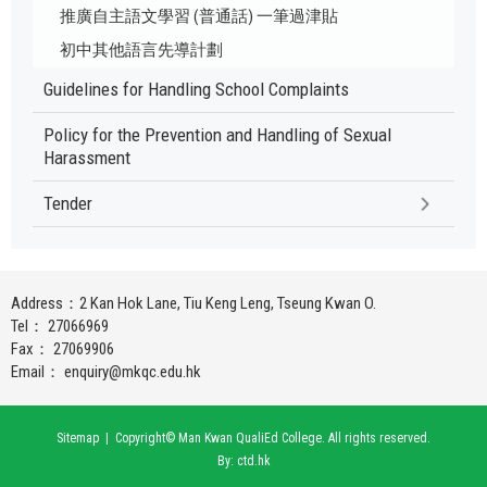
推廣自主語文學習 (普通話) 一筆過津貼
初中其他語言先導計劃
Guidelines for Handling School Complaints
Policy for the Prevention and Handling of Sexual
Harassment
Tender
Address：2 Kan Hok Lane, Tiu Keng Leng, Tseung Kwan O.
Tel： 27066969
Fax： 27069906
Email：
enquiry@mkqc.edu.hk
Sitemap
| Copyright© Man Kwan QualiEd College. All rights reserved.
By: ctd.hk