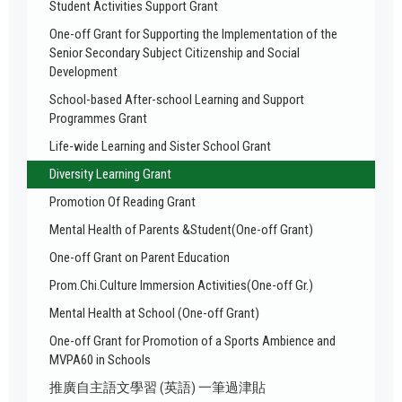
Student Activities Support Grant
One-off Grant for Supporting the Implementation of the
Senior Secondary Subject Citizenship and Social
Development
School-based After-school Learning and Support
Programmes Grant
Life-wide Learning and Sister School Grant
Diversity Learning Grant
Promotion Of Reading Grant
Mental Health of Parents &Student(One-off Grant)
One-off Grant on Parent Education
Prom.Chi.Culture Immersion Activities(One-off Gr.)
Mental Health at School (One-off Grant)
One-off Grant for Promotion of a Sports Ambience and
MVPA60 in Schools
推廣自主語文學習 (英語) 一筆過津貼