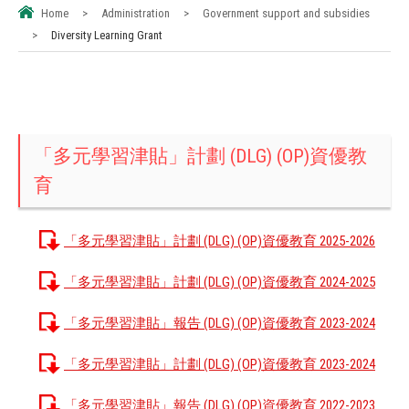
Home
>
Administration
>
Government support and subsidies
>
Diversity Learning Grant
「多元學習津貼」計劃 (DLG) (OP)資優教
育
「多元學習津貼」計劃 (DLG) (OP)資優教育 2025-2026
「多元學習津貼」計劃 (DLG) (OP)資優教育 2024-2025
「多元學習津貼」報告 (DLG) (OP)資優教育 2023-2024
「多元學習津貼」計劃 (DLG) (OP)資優教育 2023-2024
「多元學習津貼」報告 (DLG) (OP)資優教育 2022-2023